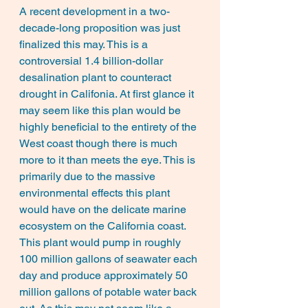
A recent development in a two-
decade-long proposition was just 
finalized this may. This is a 
controversial 1.4 billion-dollar 
desalination plant to counteract 
drought in Califonia. At first glance it 
may seem like this plan would be 
highly beneficial to the entirety of the 
West coast though there is much 
more to it than meets the eye. This is 
primarily due to the massive 
environmental effects this plant 
would have on the delicate marine 
ecosystem on the California coast. 
This plant would pump in roughly 
100 million gallons of seawater each 
day and produce approximately 50 
million gallons of potable water back 