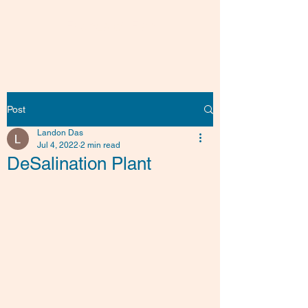
Friends of Fish
Post
Landon Das
Jul 4, 2022
2 min read
DeSalination Plant