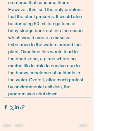
creatures that consume them. 
However, this isn’t the only problem 
that the plant presents. It would also 
be dumping 50 million gallons of 
briny sludge back out into the ocean 
which would create a massive 
imbalance in the waters around the 
plant. Over time this would lead to 
the dead zone, a place where no 
marine life is able to survive due to 
the heavy imbalance of nutrients in 
the water. Overall, after much protest 
by environmental activists, the 
program was shut down.