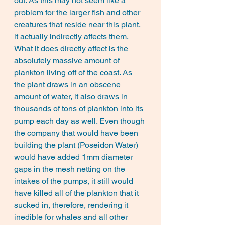
out. As this may not seem like a 
problem for the larger fish and other 
creatures that reside near this plant, 
it actually indirectly affects them. 
What it does directly affect is the 
absolutely massive amount of 
plankton living off of the coast. As 
the plant draws in an obscene 
amount of water, it also draws in 
thousands of tons of plankton into its 
pump each day as well. Even though 
the company that would have been 
building the plant (Poseidon Water) 
would have added 1mm diameter 
gaps in the mesh netting on the 
intakes of the pumps, it still would 
have killed all of the plankton that it 
sucked in, therefore, rendering it 
inedible for whales and all other 