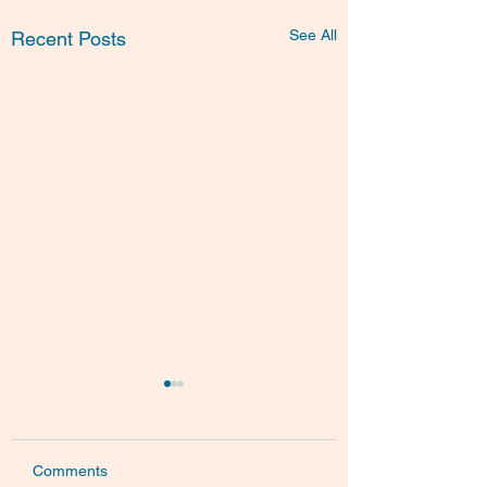
See All
Recent Posts
Comments
BioLures