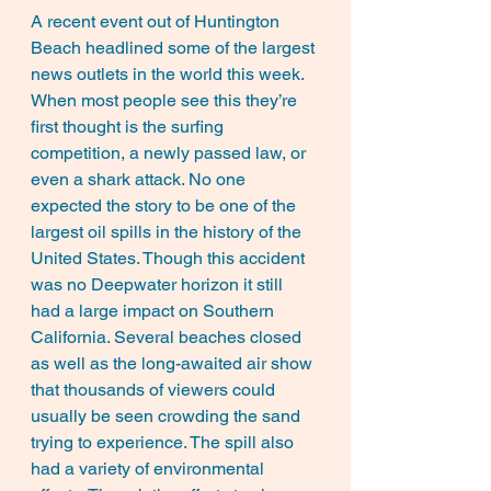
A recent event out of Huntington 
Beach headlined some of the largest 
news outlets in the world this week. 
When most people see this they’re 
first thought is the surfing 
competition, a newly passed law, or 
even a shark attack. No one 
expected the story to be one of the 
largest oil spills in the history of the 
United States. Though this accident 
was no Deepwater horizon it still 
had a large impact on Southern 
California. Several beaches closed 
as well as the long-awaited air show 
that thousands of viewers could 
usually be seen crowding the sand 
trying to experience. The spill also 
had a variety of environmental 