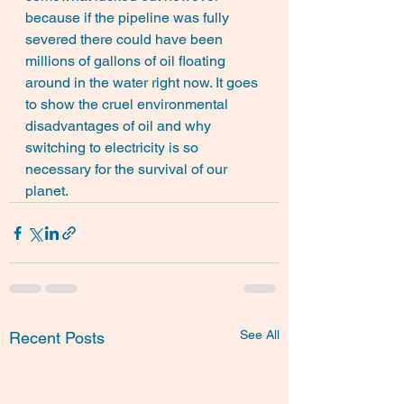
because if the pipeline was fully 
severed there could have been 
millions of gallons of oil floating 
around in the water right now. It goes 
to show the cruel environmental 
disadvantages of oil and why 
switching to electricity is so 
necessary for the survival of our 
planet.
See All
Recent Posts