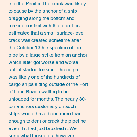
into the Pacific. The crack was likely 
to cause by the anchor of a ship 
dragging along the bottom and 
making contact with the pipe. It is 
estimated that a small surface-level 
crack was created sometime after 
the October 13th inspection of the 
pipe by a large strike from an anchor 
which later got worse and worse 
until it started leaking. The culprit 
was likely one of the hundreds of 
cargo ships sitting outside of the Port 
of Long Beach waiting to be 
unloaded for months. The nearly 30-
ton anchors customary on such 
ships would have been more than 
enough to dent or crack the pipeline 
even if it had just brushed it. We 
somewhat lucked out however 