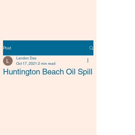
Friends of Fish
Post
Landon Das
Oct 17, 2021
2 min read
Huntington Beach Oil Spill