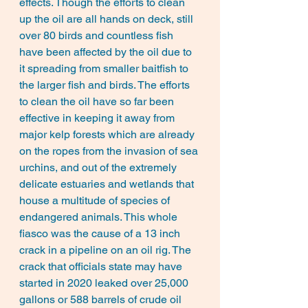
effects. Though the efforts to clean 
up the oil are all hands on deck, still 
over 80 birds and countless fish 
have been affected by the oil due to 
it spreading from smaller baitfish to 
the larger fish and birds. The efforts 
to clean the oil have so far been 
effective in keeping it away from 
major kelp forests which are already 
on the ropes from the invasion of sea 
urchins, and out of the extremely 
delicate estuaries and wetlands that 
house a multitude of species of 
endangered animals. This whole 
fiasco was the cause of a 13 inch 
crack in a pipeline on an oil rig. The 
crack that officials state may have 
started in 2020 leaked over 25,000 
gallons or 588 barrels of crude oil 