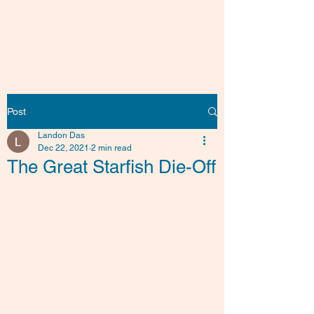
Friends of Fish
Post
Landon Das
Dec 22, 2021
2 min read
The Great Starfish Die-Off