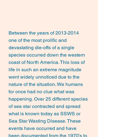
Between the years of 2013-2014 
one of the most prolific and 
devastating die-offs of a single 
species occurred down the western 
coast of North America. This loss of 
life in such an extreme magnitude 
went widely unnoticed due to the 
nature of the situation. We humans 
for once had no clue what was 
happening. Over 25 different species 
of sea star contracted and spread 
what is known today as SSWS or 
Sea Star Wasting Disease. These 
events have occurred and have 
been documented from the 1970’s to 