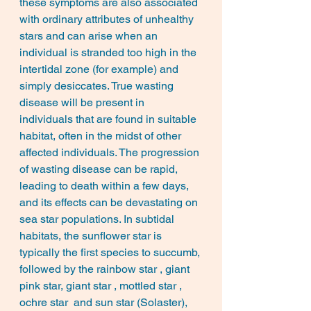
these symptoms are also associated 
with ordinary attributes of unhealthy 
stars and can arise when an 
individual is stranded too high in the 
intertidal zone (for example) and 
simply desiccates. True wasting 
disease will be present in 
individuals that are found in suitable 
habitat, often in the midst of other 
affected individuals. The progression 
of wasting disease can be rapid, 
leading to death within a few days, 
and its effects can be devastating on 
sea star populations. In subtidal 
habitats, the sunflower star is 
typically the first species to succumb, 
followed by the rainbow star , giant 
pink star, giant star , mottled star , 
ochre star  and sun star (Solaster), 