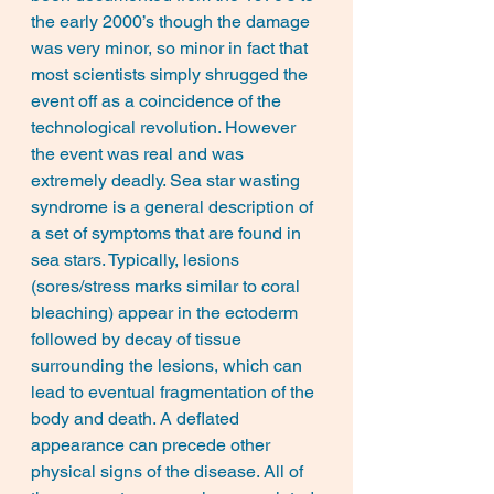
the early 2000’s though the damage 
was very minor, so minor in fact that 
most scientists simply shrugged the 
event off as a coincidence of the 
technological revolution. However 
the event was real and was 
extremely deadly. Sea star wasting 
syndrome is a general description of 
a set of symptoms that are found in 
sea stars. Typically, lesions 
(sores/stress marks similar to coral 
bleaching) appear in the ectoderm 
followed by decay of tissue 
surrounding the lesions, which can 
lead to eventual fragmentation of the 
body and death. A deflated 
appearance can precede other 
physical signs of the disease. All of 