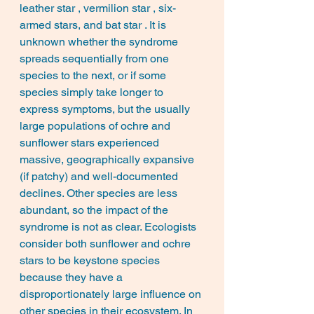
leather star , vermilion star , six-
armed stars, and bat star . It is 
unknown whether the syndrome 
spreads sequentially from one 
species to the next, or if some 
species simply take longer to 
express symptoms, but the usually 
large populations of ochre and 
sunflower stars experienced 
massive, geographically expansive 
(if patchy) and well-documented 
declines. Other species are less 
abundant, so the impact of the 
syndrome is not as clear. Ecologists 
consider both sunflower and ochre 
stars to be keystone species 
because they have a 
disproportionately large influence on 
other species in their ecosystem. In 