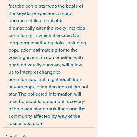
fact the ochre star was the basis of 
the keystone species concept 
because of its potential to 
dramatically alter the rocky intertidal 
community in which it occurs. Our 
long-term monitoring data, including 
population estimates prior to the 
wasting event, in combination with 
our biodiversity surveys, will allow 
us to interpret change to 
communities that might result from 
severe population declines of the bat 
star. The collected information will 
also be used to document recovery 
of both sea star populations and the 
community affected by way of the 
loss of sea stars.