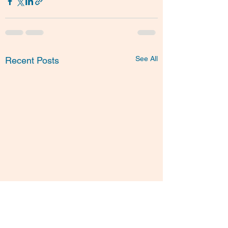
See All
Recent Posts